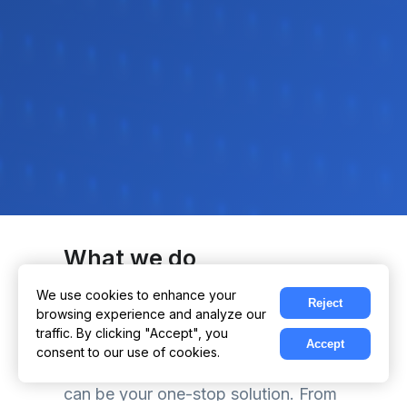
What we do
We use technology to elevate your
We use cookies to enhance your
Reject
browsing experience and analyze our
business, making it more efficient
traffic. By clicking "Accept", you
and effective. Our expertise covers a
Accept
consent to our use of cookies.
vast array of digital services, so we
can be your one-stop solution. From