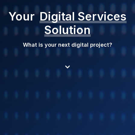
Your
Digital Services
Solution
What is your next digital project?